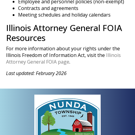
Employee and personnel policies (non-exempt)
Contracts and agreements
Meeting schedules and holiday calendars
Illinois Attorney General FOIA
Resources
For more information about your rights under the
Illinois Freedom of Information Act, visit the
Illinois
Attorney General FOIA page
.
Last updated: February 2026