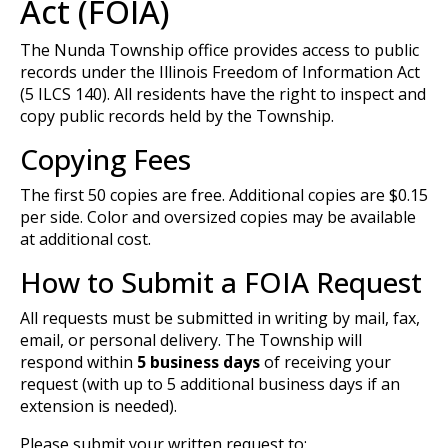
Act (FOIA)
The Nunda Township office provides access to public
records under the Illinois Freedom of Information Act
(5 ILCS 140). All residents have the right to inspect and
copy public records held by the Township.
Copying Fees
The first 50 copies are free. Additional copies are $0.15
per side. Color and oversized copies may be available
at additional cost.
How to Submit a FOIA Request
All requests must be submitted in writing by mail, fax,
email, or personal delivery. The Township will
respond within
5 business days
of receiving your
request (with up to 5 additional business days if an
extension is needed).
Please submit your written request to: