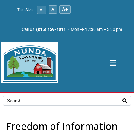
A+
A
Text Size:
A-
Call Us:
(815) 459-4011
• Mon–Fri 7:30 am – 3:30 pm
Freedom of Information