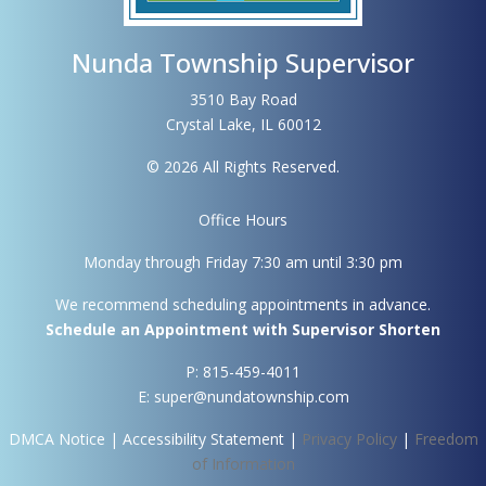
Nunda Township Supervisor
3510 Bay Road
Crystal Lake, IL 60012
© 2026 All Rights Reserved.
Office Hours
Monday through Friday 7:30 am until 3:30 pm
We recommend scheduling appointments in advance.
Schedule an Appointment with Supervisor Shorten
P: 815-459-4011
E: super@nundatownship.com
DMCA Notice
|
Accessibility Statement
|
Privacy Policy
|
Freedom
of Information