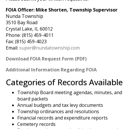
FOIA Officer: Mike Shorten, Township Supervisor
Nunda Township
3510 Bay Road
Crystal Lake, IL 60012
Phone: (815) 459-4011
Fax: (815) 459-4023
Email:
super@nundatownship.com
Download FOIA Request Form (PDF)
Additional Information Regarding FOIA
Categories of Records Available
Township Board meeting agendas, minutes, and
board packets
Annual budgets and tax levy documents
Township ordinances and resolutions
Financial records and expenditure reports
Cemetery records