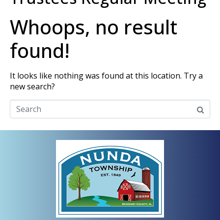
Whoops, no result
found!
It looks like nothing was found at this location. Try a
new search?