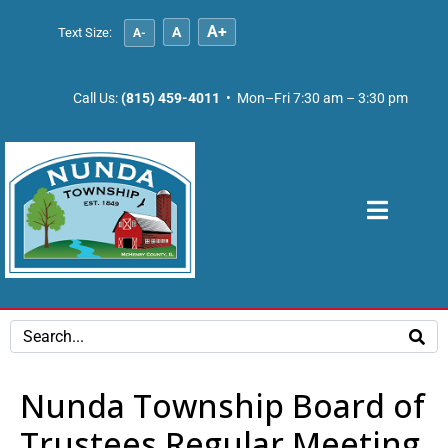
A+
A
Text Size:
A-
Call Us:
(815) 459-4011
• Mon–Fri 7:30 am – 3:30 pm
Nunda Township Board of
Trustees Regular Meeting