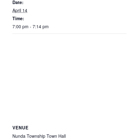
Date:
April 14
Time:
7:00 pm - 7:14 pm
VENUE
Nunda Township Town Hall