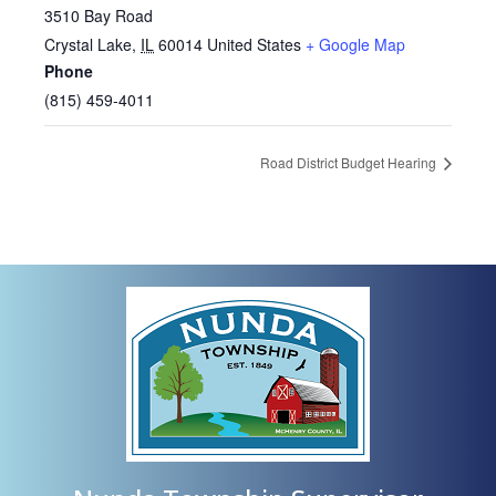
3510 Bay Road
Crystal Lake
,
IL
60014
United States
+ Google Map
Phone
(815) 459-4011
Road District Budget Hearing