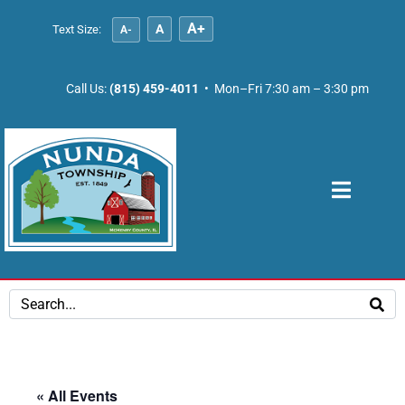
A+
A
Text Size:
A-
Call Us:
(815) 459-4011
• Mon–Fri 7:30 am – 3:30 pm
« All Events