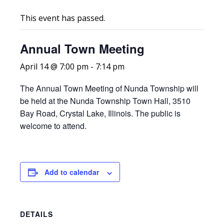
This event has passed.
Annual Town Meeting
April 14 @ 7:00 pm
-
7:14 pm
The Annual Town Meeting of Nunda Township will
be held at the Nunda Township Town Hall, 3510
Bay Road, Crystal Lake, Illinois. The public is
welcome to attend.
Add to calendar
DETAILS