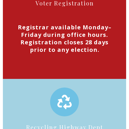
Voter Registration
Registrar available Monday–
Friday during office hours.
Registration closes 28 days
prior to any election.
Recycling Highway Dept