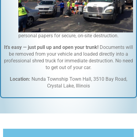
personal papers for secure, on-site destruction.
It’s easy — just pull up and open your trunk!
Documents will
be removed from your vehicle and loaded directly into a
professional shred truck for immediate destruction. No need
to get out of your car.
Location:
Nunda Township Town Hall, 3510 Bay Road,
Crystal Lake, Illinois