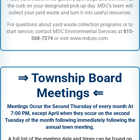
the curb on your designated pick-up day. MDC’s team will
collect your yard waste and turn it into useful resources.
For questions about yard waste collection programs or to
start service, contact MDC Environmental Services at
815-
568-7274
or visit
www.mdces.com
.
⇒ Township Board
Meetings ⇐
Meetings Occur the Second Thursday of every month At
7:00 PM, except April when they occur on the second
Tuesday of the month following immediately following the
annual town meeting.
A full list of the meeting date and times can be found on