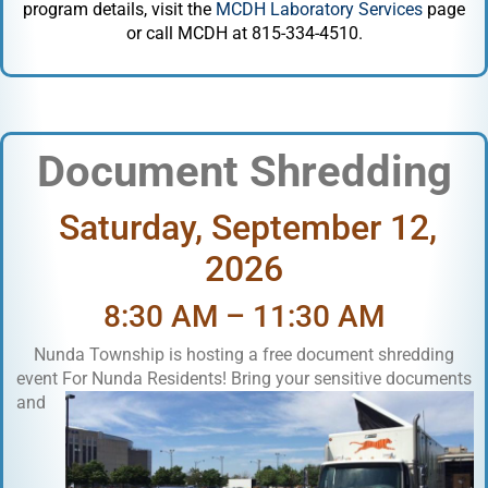
program details, visit the
MCDH Laboratory Services
page
or call MCDH at 815-334-4510.
Document Shredding
Saturday, September 12,
2026
8:30 AM – 11:30 AM
Nunda Township is hosting a free document shredding
event Fo
r Nunda Residents! Bring your sensitive documents
and