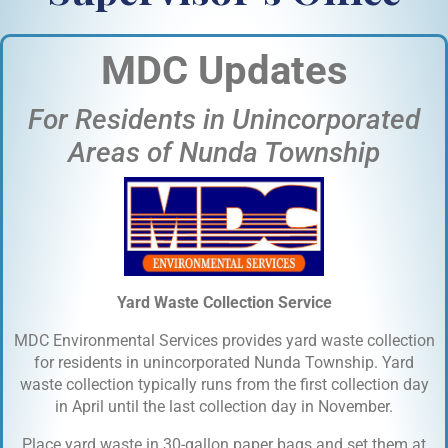
MDC Updates
For Residents in Unincorporated
Areas of Nunda Township
Yard Waste Collection Service
MDC Environmental Services provides yard waste collection
for residents in unincorporated Nunda Township. Yard
waste collection typically runs from the first collection day
in April until the last collection day in November.
Place yard waste in 30-gallon paper bags and set them at