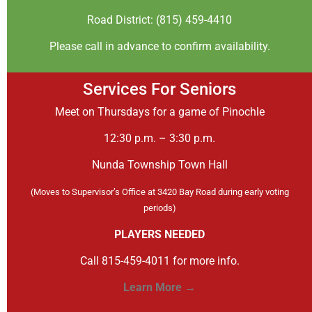
Road District: (815) 459-4410
Please call in advance to confirm availability.
Services For Seniors
Meet on Thursdays for a game of Pinochle
12:30 p.m. – 3:30 p.m.
Nunda Township Town Hall
(Moves to Supervisor’s Office at 3420 Bay Road during early voting
periods)
PLAYERS NEEDED
Call 815-459-4011 for more info.
Learn More →