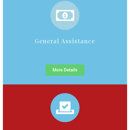
General Assistance
More Details