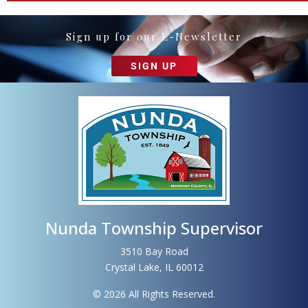
Sign up for our E-Newsletter
SIGN UP
Nunda Township Supervisor
3510 Bay Road
Crystal Lake, IL 60012
© 2026 All Rights Reserved.