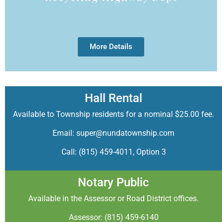
More Details
Hall Rental
Available to Township residents for a nominal $25.00 fee.
Email: super@nundatownship.com
Call: (815) 459-4011, Option 3
Notary Public
Available in the Assessor or Road District offices.
Assessor: (815) 459-6140