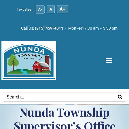
A+
A
Text Size:
A-
Call Us:
(815) 459-4011
• Mon–Fri 7:30 am – 3:30 pm
Nunda Township
Supervisor’s Office