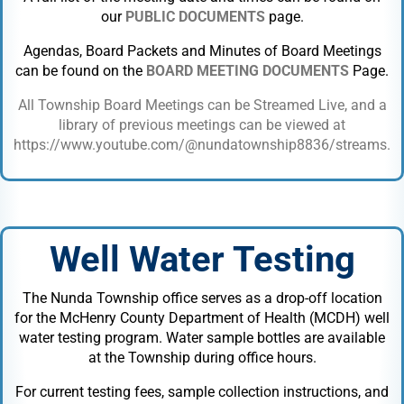
our
PUBLIC DOCUMENTS
page.
Agendas, Board Packets and Minutes of Board Meetings
can be found on the
BOARD MEETING DOCUMENTS
Page.
All Township Board Meetings can be Streamed Live, and a
library of previous meetings can be viewed at
https://www.youtube.com/@nundatownship8836/streams
.
Well Water Testing
The Nunda Township office serves as a drop-off location
for the McHenry County Department of Health (MCDH) well
water testing program. Water sample bottles are available
at the Township during office hours.
For current testing fees, sample collection instructions, and